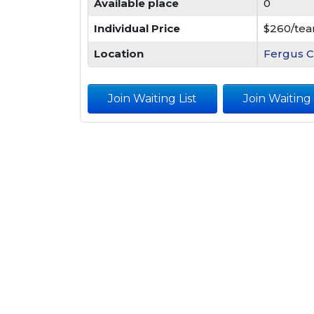
Available place
0
Individual Price
$260/te
Location
Fergus C
Join Waiting List
Join Waiting L