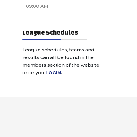
09:00 AM
League Schedules
League schedules, teams and
results can all be found in the
members section of the website
once you
LOGIN
.