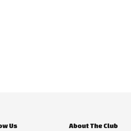
ow Us
About The Club