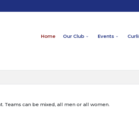
Home
Our Club
Events
Curl
nt. Teams can be mixed, all men or all women.