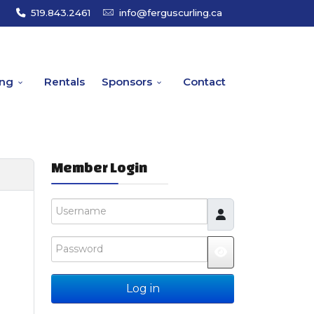
519.843.2461
info@ferguscurling.ca
ing
Rentals
Sponsors
Contact
Member Login
Username
Password
JSHOWPASSW
Log in