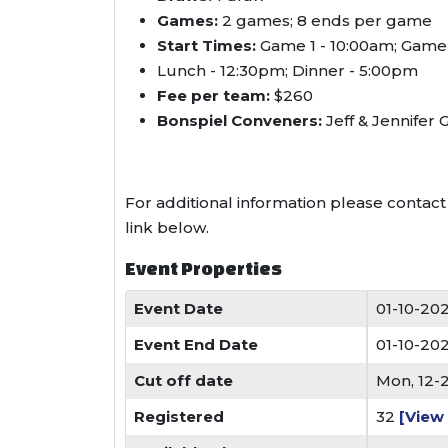
Games:
2 games; 8 ends per game
Start Times:
Game 1 - 10:00am; Game
Lunch - 12:30pm; Dinner - 5:00pm
Fee per team:
$260
Bonspiel Conveners:
Jeff & Jennifer 
For additional information please contac
link below.
Event Properties
Event Date
01-10-20
Event End Date
01-10-20
Cut off date
Mon, 12-
Registered
32
[View 