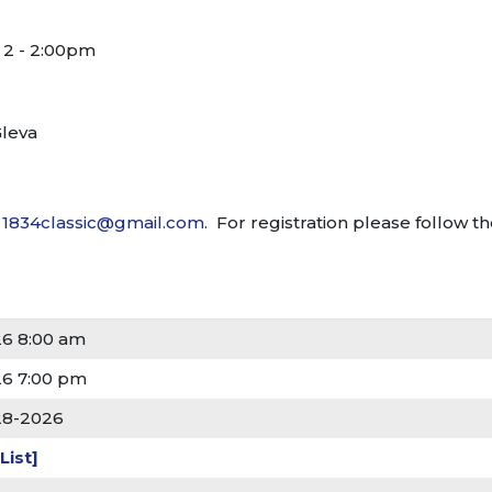
 2 - 2:00pm
Gleva
t
1834classic@gmail.com
. For registration please follow t
26 8:00 am
26 7:00 pm
28-2026
List]