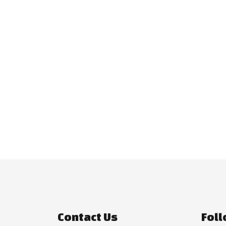
Contact Us
Foll