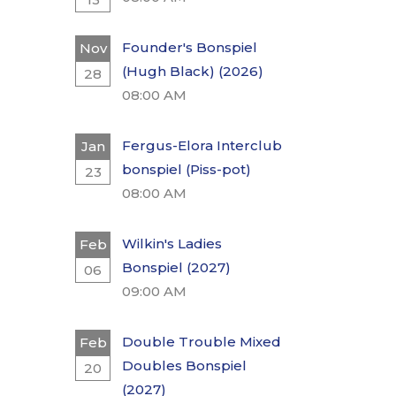
Founder's Bonspiel
Nov
(Hugh Black) (2026)
28
08:00 AM
Fergus-Elora Interclub
Jan
bonspiel (Piss-pot)
23
08:00 AM
Wilkin's Ladies
Feb
Bonspiel (2027)
06
09:00 AM
Double Trouble Mixed
Feb
Doubles Bonspiel
20
(2027)