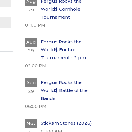
Fergus Rocks the
Aug
World$ Cornhole
29
Tournament
01:00 PM
Fergus Rocks the
Aug
World$ Euchre
29
Tournament - 2 pm
02:00 PM
Fergus Rocks the
Aug
World$ Battle of the
29
Bands
06:00 PM
Sticks 'n Stones (2026)
Nov
08:00 AM
13