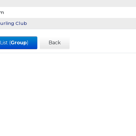
am
urling Club
ist (
Group
)
Back