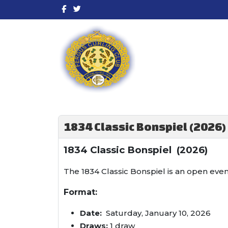
1834 Classic Bonspiel (2026)
1834 Classic Bonspiel (2026)
The 1834 Classic Bonspiel is an open eve
Format:
Date:
Saturday, January 10, 2026
Draws:
1 draw