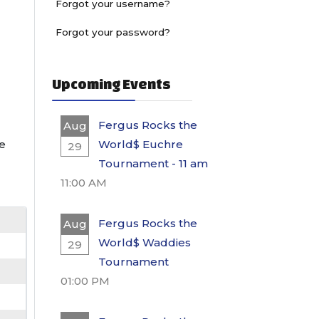
Forgot your username?
Forgot your password?
Upcoming Events
Fergus Rocks the
Aug
he
World$ Euchre
29
Tournament - 11 am
11:00 AM
Fergus Rocks the
Aug
World$ Waddies
29
Tournament
01:00 PM