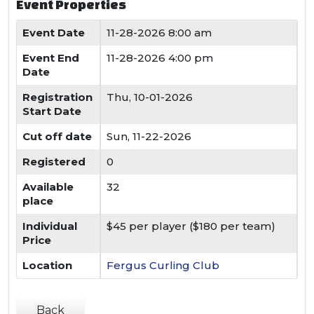
Event Properties
Event Date
11-28-2026 8:00 am
Event End
11-28-2026 4:00 pm
Date
Registration
Thu, 10-01-2026
Start Date
Cut off date
Sun, 11-22-2026
Registered
0
Available
32
place
Individual
$45 per player ($180 per team)
Price
Location
Fergus Curling Club
Back