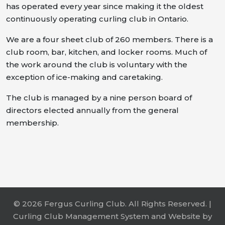
has operated every year since making it the oldest
continuously operating curling club in Ontario.
We are a four sheet club of 260 members. There is a
club room, bar, kitchen, and locker rooms. Much of
the work around the club is voluntary with the
exception of ice-making and caretaking.
The club is managed by a nine person board of
directors elected annually from the general
membership.
© 2026 Fergus Curling Club. All Rights Reserved. |
Curling Club Management System and Website by