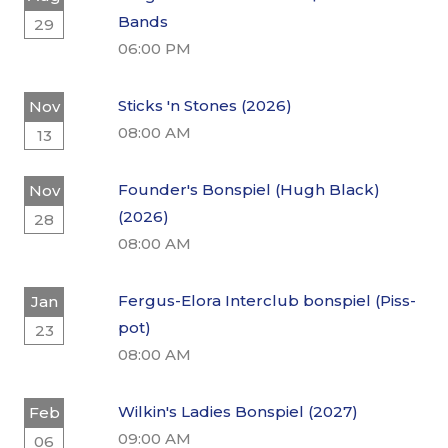
Bands
29
06:00 PM
Sticks 'n Stones (2026)
Nov
08:00 AM
13
Founder's Bonspiel (Hugh Black)
Nov
(2026)
28
08:00 AM
Fergus-Elora Interclub bonspiel (Piss-
Jan
pot)
23
08:00 AM
Wilkin's Ladies Bonspiel (2027)
Feb
09:00 AM
06