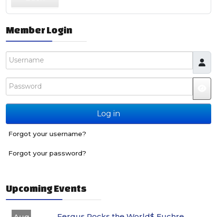
Member Login
Username
Password
JS
Log in
Forgot your username?
Forgot your password?
Upcoming Events
Fergus Rocks the World$ Euchre
Aug