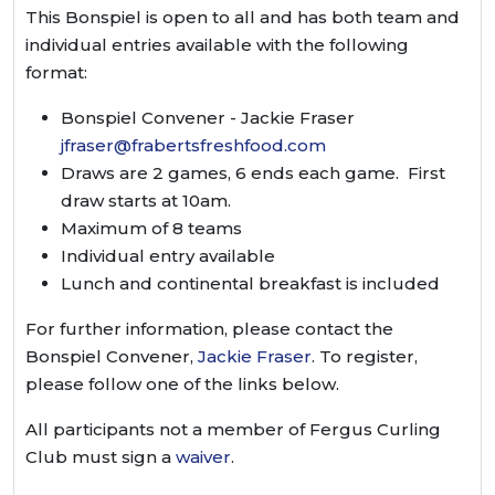
This Bonspiel is open to all and has both team and
individual entries available with the following
format:
Bonspiel Convener - Jackie Fraser
jfraser@frabertsfreshfood.com
Draws are 2 games, 6 ends each game. First
draw starts at 10am.
Maximum of 8 teams
Individual entry available
Lunch and continental breakfast is included
For further information, please contact the
Bonspiel Convener,
Jackie Fraser
. To register,
please follow one of the links below.
All participants not a member of Fergus Curling
Club must sign a
waiver
.