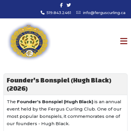
519.843.2461
info@ferguscurling.ca
Founder's Bonspiel (Hugh Black)
(2026)
The
Founder's Bonspiel (Hugh Black)
is an annual
event held by the Fergus Curling Club. One of our
most popular bonspiels, it commemorates one of
our founders - Hugh Black.