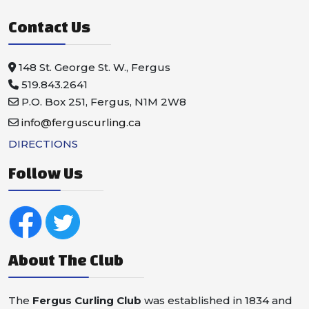
Contact Us
148 St. George St. W., Fergus
519.843.2641
P.O. Box 251, Fergus, N1M 2W8
info@ferguscurling.ca
DIRECTIONS
Follow Us
About The Club
The
Fergus Curling Club
was established in 1834 and