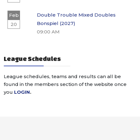
Double Trouble Mixed Doubles
Feb
Bonspiel (2027)
20
09:00 AM
League Schedules
League schedules, teams and results can all be
found in the members section of the website once
you
LOGIN
.