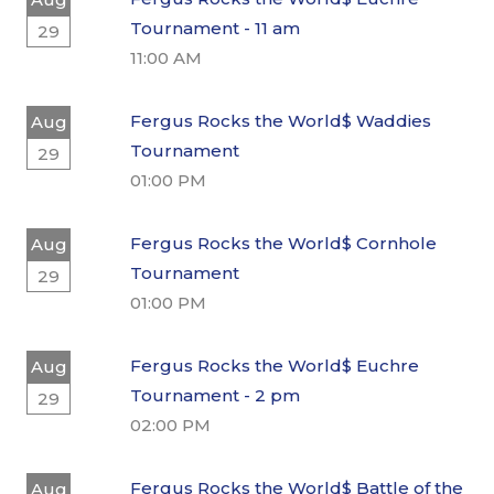
Tournament - 11 am
29
11:00 AM
Fergus Rocks the World$ Waddies
Aug
Tournament
29
01:00 PM
Fergus Rocks the World$ Cornhole
Aug
Tournament
29
01:00 PM
Fergus Rocks the World$ Euchre
Aug
Tournament - 2 pm
29
02:00 PM
Fergus Rocks the World$ Battle of the
Aug