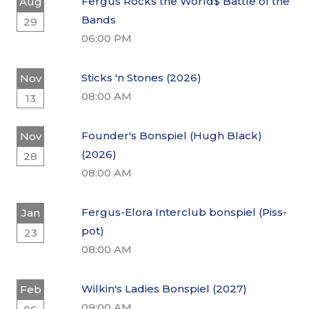
Fergus Rocks the World$ Battle of the
Aug
Bands
29
06:00 PM
Sticks 'n Stones (2026)
Nov
08:00 AM
13
Founder's Bonspiel (Hugh Black)
Nov
(2026)
28
08:00 AM
Fergus-Elora Interclub bonspiel (Piss-
Jan
pot)
23
08:00 AM
Wilkin's Ladies Bonspiel (2027)
Feb
09:00 AM