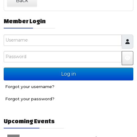
Back
Member Login
Username
Password
JS
Log in
Forgot your username?
Forgot your password?
Upcoming Events