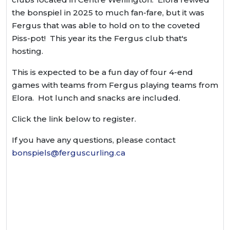
the bonspiel in 2025 to much fan-fare, but it was
Fergus that was able to hold on to the coveted
Piss-pot! This year its the Fergus club that's
hosting.
This is expected to be a fun day of four 4-end
games with teams from Fergus playing teams from
Elora. Hot lunch and snacks are included.
Click the link below to register.
If you have any questions, please contact
bonspiels@ferguscurling.ca