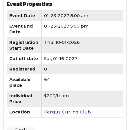
Event Properties
Event Date
01-23-2027 8:00 am
Event End
01-23-2027 5:00 pm
Date
Registration
Thu, 10-01-2026
Start Date
Cut off date
Sat, 01-16-2027
Registered
0
Available
64
place
Individual
$200/team
Price
Location
Fergus Curling Club