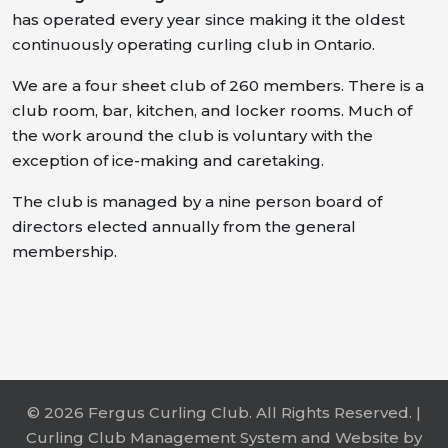
has operated every year since making it the oldest
continuously operating curling club in Ontario.
We are a four sheet club of 260 members. There is a
club room, bar, kitchen, and locker rooms. Much of
the work around the club is voluntary with the
exception of ice-making and caretaking.
The club is managed by a nine person board of
directors elected annually from the general
membership.
© 2026 Fergus Curling Club. All Rights Reserved. |
Curling Club Management System and Website by