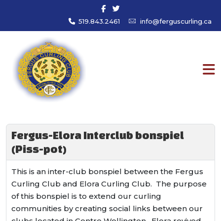
519.843.2461
info@ferguscurling.ca
Fergus-Elora Interclub bonspiel
(Piss-pot)
This is an inter-club bonspiel between the Fergus
Curling Club and Elora Curling Club. The purpose
of this bonspiel is to extend our curling
communities by creating social links between our
clubs located in Centre Wellington. Elora revived