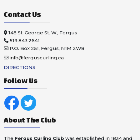
Contact Us
148 St. George St. W., Fergus
519.843.2641
P.O. Box 251, Fergus, N1M 2W8
info@ferguscurling.ca
DIRECTIONS
Follow Us
About The Club
The
Fergus Curling Club
was established in 1834 and