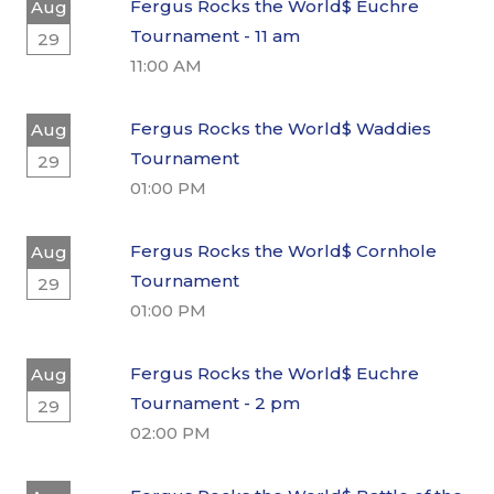
Fergus Rocks the World$ Euchre
Aug
Tournament - 11 am
29
11:00 AM
Fergus Rocks the World$ Waddies
Aug
Tournament
29
01:00 PM
Fergus Rocks the World$ Cornhole
Aug
Tournament
29
01:00 PM
Fergus Rocks the World$ Euchre
Aug
Tournament - 2 pm
29
02:00 PM