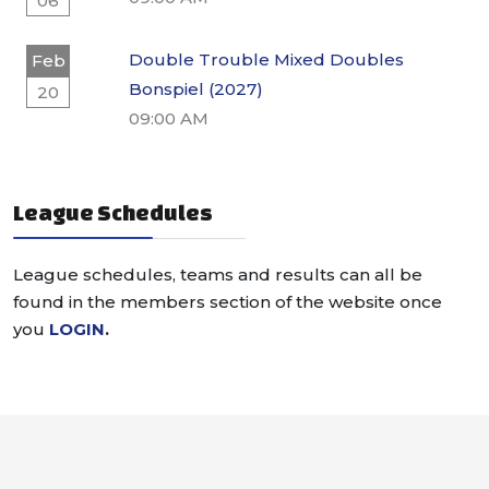
06
Double Trouble Mixed Doubles
Feb
Bonspiel (2027)
20
09:00 AM
League Schedules
League schedules, teams and results can all be
found in the members section of the website once
you
LOGIN
.