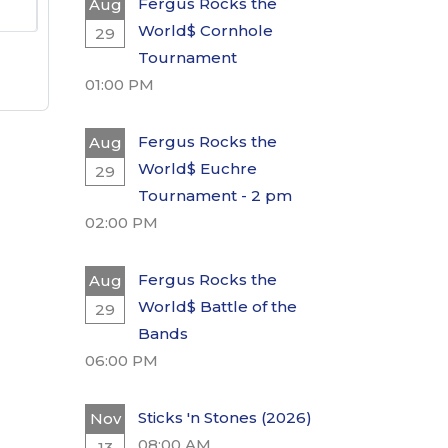
Fergus Rocks the
Aug
World$ Cornhole
29
Tournament
01:00 PM
Fergus Rocks the
Aug
World$ Euchre
29
Tournament - 2 pm
02:00 PM
Fergus Rocks the
Aug
World$ Battle of the
29
Bands
06:00 PM
Sticks 'n Stones (2026)
Nov
08:00 AM
13