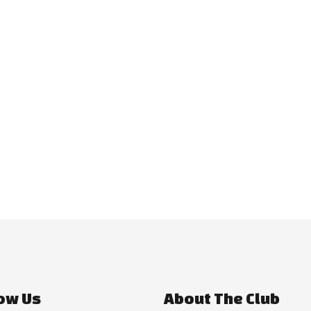
ow Us
About The Club