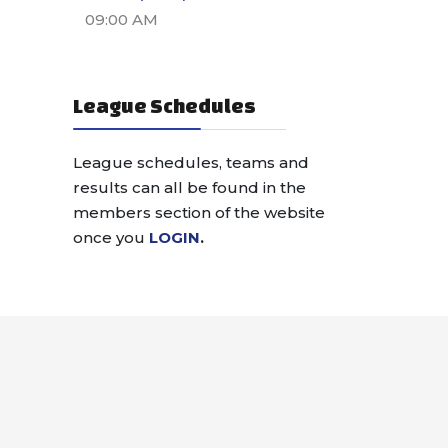
09:00 AM
League Schedules
League schedules, teams and
results can all be found in the
members section of the website
once you
LOGIN
.