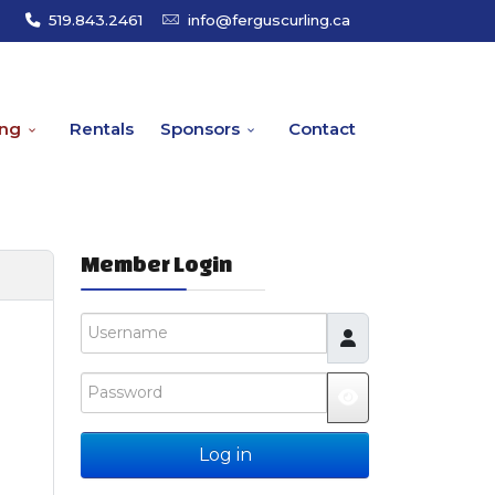
519.843.2461
info@ferguscurling.ca
ing
Rentals
Sponsors
Contact
Member Login
Username
Password
JSHOWPASSW
Log in