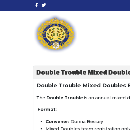
Double Trouble Mixed Double
Double Trouble Mixed Doubles 
The
Double Trouble
is an annual mixed d
Format:
Convener:
Donna Bessey
Mixed Doubles team registration onl