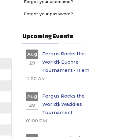
Forgot your username?
Forgot your password?
Upcoming Events
Fergus Rocks the
Aug
World$ Euchre
29
Tournament - 11 am
11:00 AM
Fergus Rocks the
Aug
World$ Waddies
29
Tournament
01:00 PM