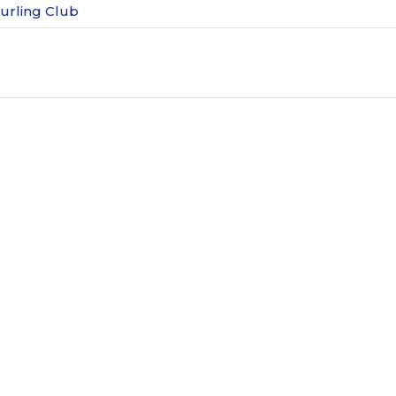
urling Club