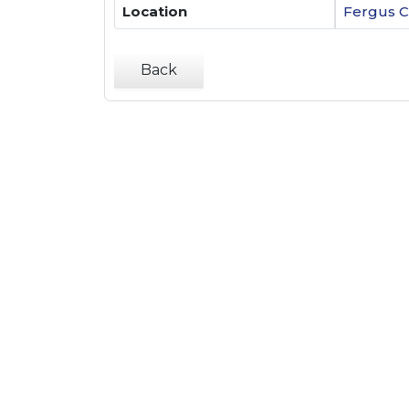
Location
Fergus C
Back