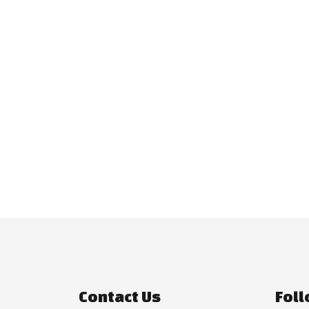
Contact Us
Foll