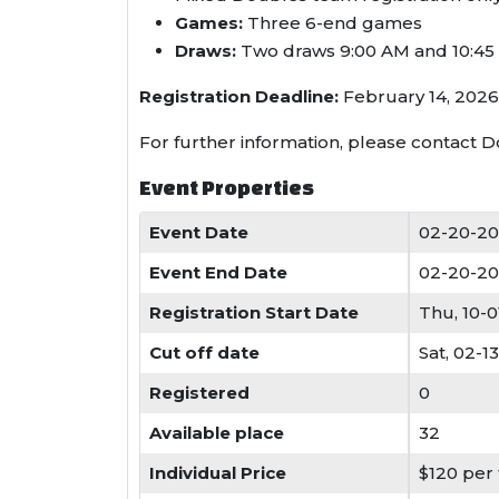
Games:
Three 6-end games
Draws:
Two draws 9:00 AM and 10:45
Registration Deadline:
February 14, 2026.
For further information, please contact 
Event Properties
Event Date
02-20-20
Event End Date
02-20-20
Registration Start Date
Thu, 10-
Cut off date
Sat, 02-1
Registered
0
Available place
32
Individual Price
$120 per