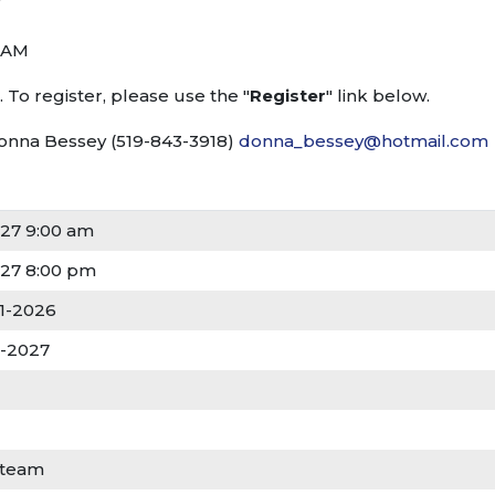
 AM
 To register, please use the "
Register
" link below.
Donna Bessey (519-843-3918)
donna_bessey@hotmail.com
27 9:00 am
27 8:00 pm
01-2026
3-2027
 team