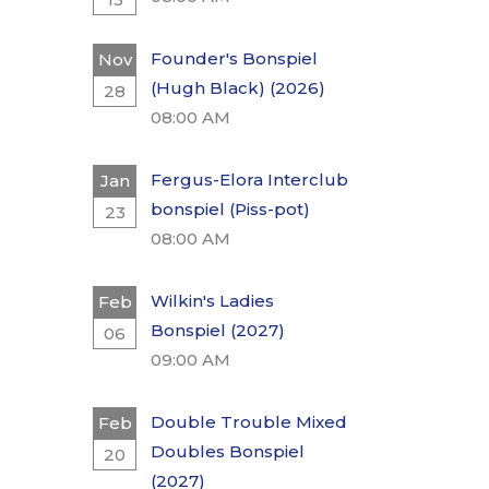
Founder's Bonspiel
Nov
(Hugh Black) (2026)
28
08:00 AM
Fergus-Elora Interclub
Jan
bonspiel (Piss-pot)
23
08:00 AM
Wilkin's Ladies
Feb
Bonspiel (2027)
06
09:00 AM
Double Trouble Mixed
Feb
Doubles Bonspiel
20
(2027)