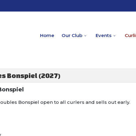
Home
Our Club
Events
Curl
s Bonspiel (2027)
Bonspiel
oubles Bonspiel open to all curlers and sells out early.
y