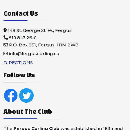
Contact Us
148 St. George St. W., Fergus
519.843.2641
P.O. Box 251, Fergus, N1M 2W8
info@ferguscurling.ca
DIRECTIONS
Follow Us
About The Club
The
Fergus Curling Club
was established in 1834 and