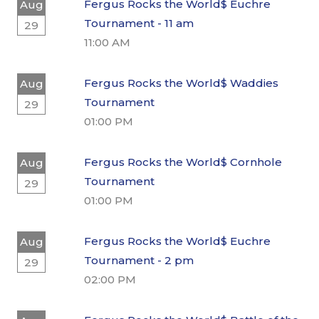
Fergus Rocks the World$ Euchre
Aug
Tournament - 11 am
29
11:00 AM
Fergus Rocks the World$ Waddies
Aug
Tournament
29
01:00 PM
Fergus Rocks the World$ Cornhole
Aug
Tournament
29
01:00 PM
Fergus Rocks the World$ Euchre
Aug
Tournament - 2 pm
29
02:00 PM