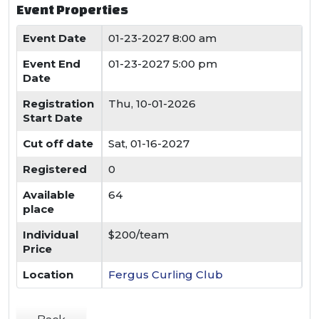
Event Properties
Event Date
01-23-2027 8:00 am
Event End
01-23-2027 5:00 pm
Date
Registration
Thu, 10-01-2026
Start Date
Cut off date
Sat, 01-16-2027
Registered
0
Available
64
place
Individual
$200/team
Price
Location
Fergus Curling Club