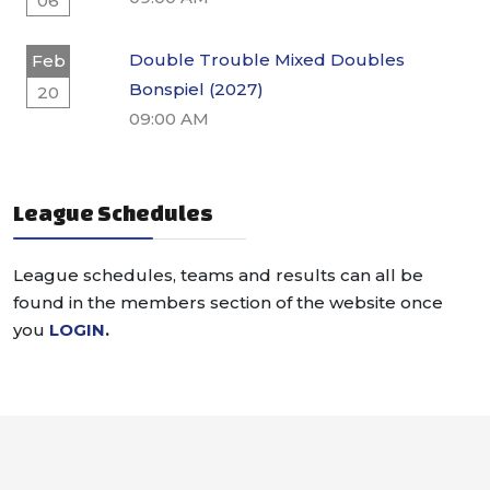
06
Double Trouble Mixed Doubles
Feb
Bonspiel (2027)
20
09:00 AM
League Schedules
League schedules, teams and results can all be
found in the members section of the website once
you
LOGIN
.