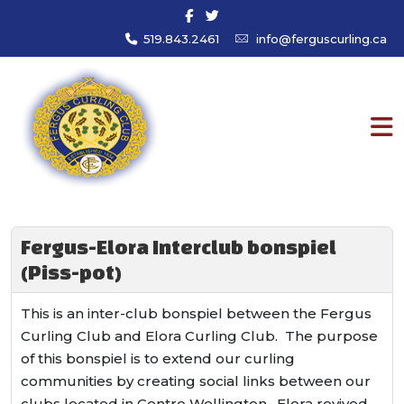
519.843.2461
info@ferguscurling.ca
Fergus-Elora Interclub bonspiel
(Piss-pot)
This is an inter-club bonspiel between the Fergus
Curling Club and Elora Curling Club. The purpose
of this bonspiel is to extend our curling
communities by creating social links between our
clubs located in Centre Wellington. Elora revived