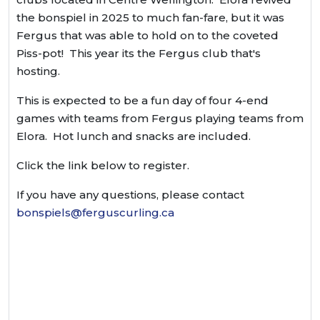
the bonspiel in 2025 to much fan-fare, but it was
Fergus that was able to hold on to the coveted
Piss-pot! This year its the Fergus club that's
hosting.
This is expected to be a fun day of four 4-end
games with teams from Fergus playing teams from
Elora. Hot lunch and snacks are included.
Click the link below to register.
If you have any questions, please contact
bonspiels@ferguscurling.ca