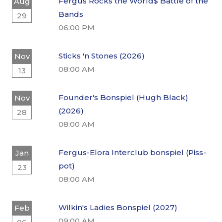
Fergus Rocks the World$ Battle of the
Aug
Bands
29
06:00 PM
Sticks 'n Stones (2026)
Nov
08:00 AM
13
Founder's Bonspiel (Hugh Black)
Nov
(2026)
28
08:00 AM
Fergus-Elora Interclub bonspiel (Piss-
Jan
pot)
23
08:00 AM
Wilkin's Ladies Bonspiel (2027)
Feb
09:00 AM