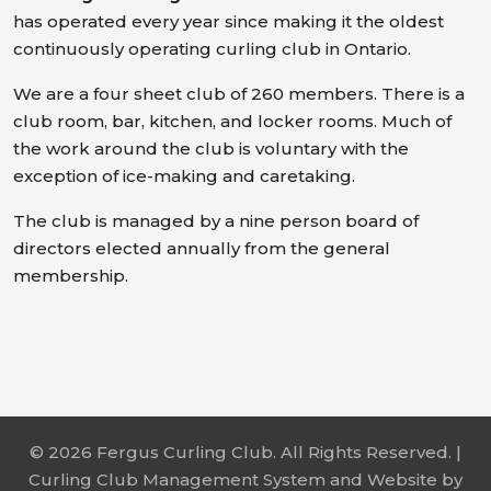
has operated every year since making it the oldest
continuously operating curling club in Ontario.
We are a four sheet club of 260 members. There is a
club room, bar, kitchen, and locker rooms. Much of
the work around the club is voluntary with the
exception of ice-making and caretaking.
The club is managed by a nine person board of
directors elected annually from the general
membership.
© 2026 Fergus Curling Club. All Rights Reserved. |
Curling Club Management System and Website by