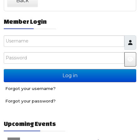
Back
Member Login
Username
Password
JS
Log in
Forgot your username?
Forgot your password?
Upcoming Events