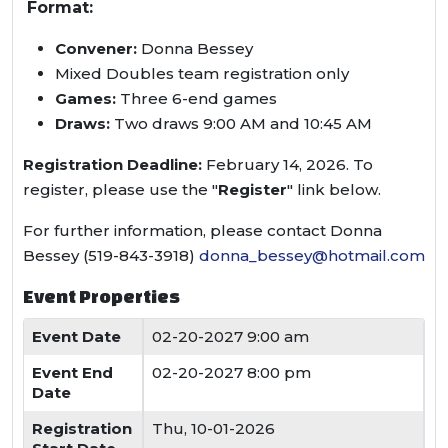
Format:
Convener:
Donna Bessey
Mixed Doubles team registration only
Games:
Three 6-end games
Draws:
Two draws 9:00 AM and 10:45 AM
Registration Deadline:
February 14, 2026. To
register, please use the "
Register
" link below.
For further information, please contact Donna
Bessey (519-843-3918)
donna_bessey@hotmail.com
Event Properties
Event Date
02-20-2027 9:00 am
Event End
02-20-2027 8:00 pm
Date
Registration
Thu, 10-01-2026