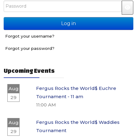
Password
JS
Log in
Forgot your username?
Forgot your password?
Upcoming Events
Fergus Rocks the World$ Euchre
Aug
Tournament - 11 am
29
11:00 AM
Fergus Rocks the World$ Waddies
Aug
Tournament
29