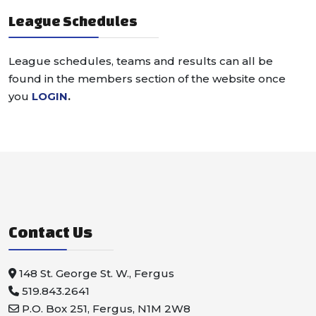
League Schedules
League schedules, teams and results can all be
found in the members section of the website once
you
LOGIN
.
Contact Us
148 St. George St. W., Fergus
519.843.2641
P.O. Box 251, Fergus, N1M 2W8