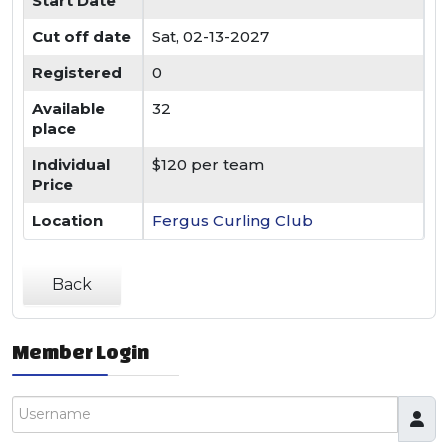
Start Date
Cut off date
Sat, 02-13-2027
Registered
0
Available
32
place
Individual
$120 per team
Price
Location
Fergus Curling Club
Back
Member Login
Username