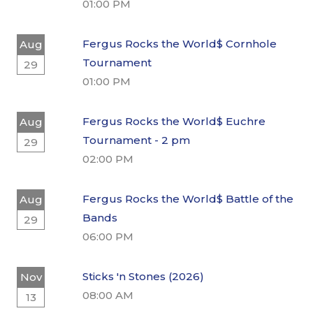
01:00 PM
Fergus Rocks the World$ Cornhole
Aug
Tournament
29
01:00 PM
Fergus Rocks the World$ Euchre
Aug
Tournament - 2 pm
29
02:00 PM
Fergus Rocks the World$ Battle of the
Aug
Bands
29
06:00 PM
Sticks 'n Stones (2026)
Nov
08:00 AM
13