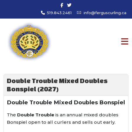
519.843.2461
info@ferguscurling.ca
Double Trouble Mixed Doubles
Bonspiel (2027)
Double Trouble Mixed Doubles Bonspiel
The
Double Trouble
is an annual mixed doubles
Bonspiel open to all curlers and sells out early.