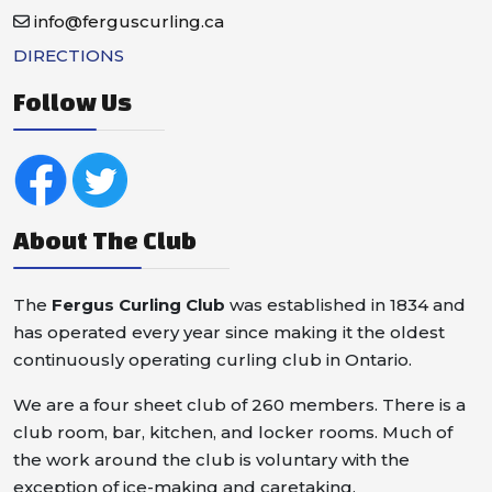
info@ferguscurling.ca
DIRECTIONS
Follow Us
About The Club
The
Fergus Curling Club
was established in 1834 and
has operated every year since making it the oldest
continuously operating curling club in Ontario.
We are a four sheet club of 260 members. There is a
club room, bar, kitchen, and locker rooms. Much of
the work around the club is voluntary with the
exception of ice-making and caretaking.