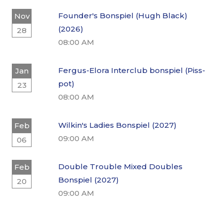
Founder's Bonspiel (Hugh Black)
Nov
(2026)
28
08:00 AM
Fergus-Elora Interclub bonspiel (Piss-
Jan
pot)
23
08:00 AM
Wilkin's Ladies Bonspiel (2027)
Feb
09:00 AM
06
Double Trouble Mixed Doubles
Feb
Bonspiel (2027)
20
09:00 AM