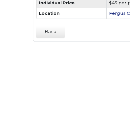
Individual Price
$45 per 
Location
Fergus C
Back