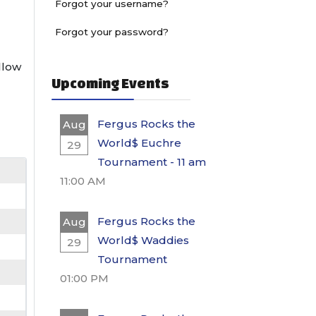
Forgot your username?
Forgot your password?
ollow
Upcoming Events
Fergus Rocks the
Aug
World$ Euchre
29
Tournament - 11 am
11:00 AM
Fergus Rocks the
Aug
World$ Waddies
29
Tournament
01:00 PM