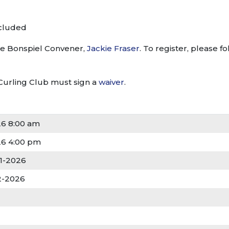
ncluded
the Bonspiel Convener,
Jackie Fraser
. To register, please f
Curling Club must sign a
waiver
.
26 8:00 am
26 4:00 pm
01-2026
22-2026