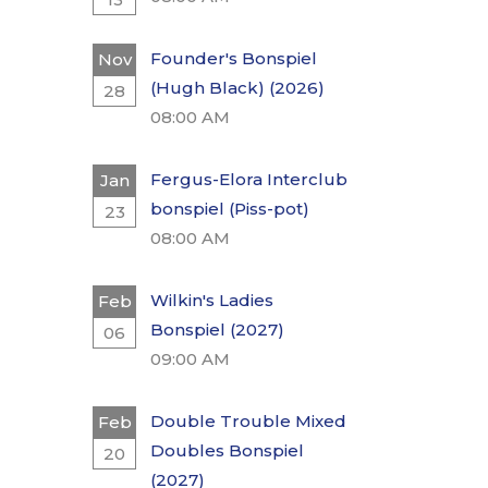
Founder's Bonspiel
Nov
(Hugh Black) (2026)
28
08:00 AM
Fergus-Elora Interclub
Jan
bonspiel (Piss-pot)
23
08:00 AM
Wilkin's Ladies
Feb
Bonspiel (2027)
06
09:00 AM
Double Trouble Mixed
Feb
Doubles Bonspiel
20
(2027)