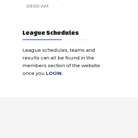
09:00 AM
League Schedules
League schedules, teams and
results can all be found in the
members section of the website
once you
LOGIN
.