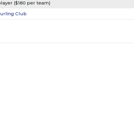
player ($180 per team)
urling Club