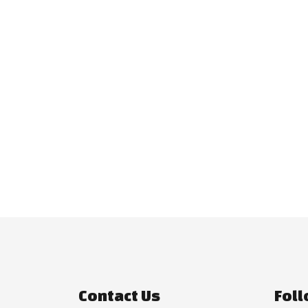
Contact Us
Foll