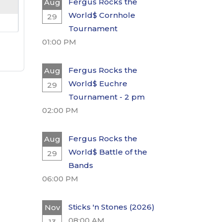
Fergus Rocks the
Aug
World$ Cornhole
29
Tournament
01:00 PM
Fergus Rocks the
Aug
World$ Euchre
29
Tournament - 2 pm
02:00 PM
Fergus Rocks the
Aug
World$ Battle of the
29
Bands
06:00 PM
Sticks 'n Stones (2026)
Nov
08:00 AM
13