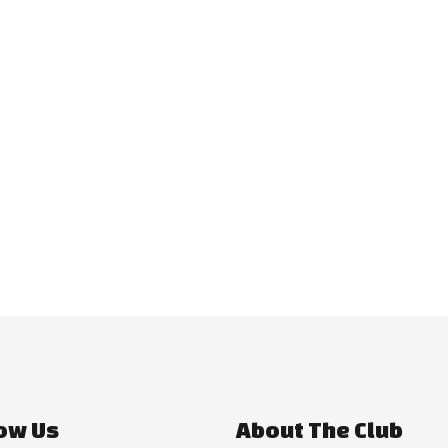
ow Us
About The Club