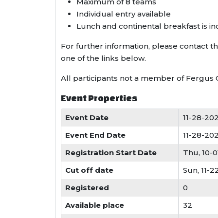
Maximum of 8 teams
Individual entry available
Lunch and continental breakfast is i
For further information, please contact 
one of the links below.
All participants not a member of Fergus 
Event Properties
Event Date
11-28-20
Event End Date
11-28-20
Registration Start Date
Thu, 10-
Cut off date
Sun, 11-
Registered
0
Available place
32