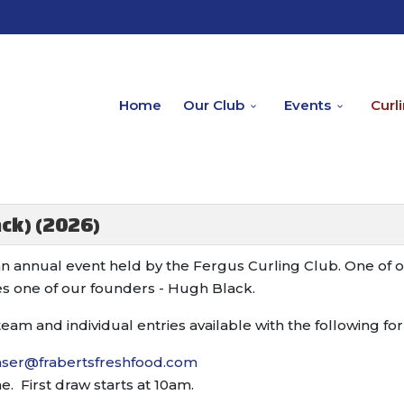
Home
Our Club
Events
Curl
ck) (2026)
an annual event held by the Fergus Curling Club. One of 
s one of our founders - Hugh Black.
team and individual entries available with the following fo
raser@frabertsfreshfood.com
 First draw starts at 10am.