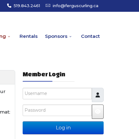
519.843.2461
info@ferguscurling.ca
ing
Rentals
Sponsors
Contact
Member Login
Username
our
Password
rmat:
JSHOWPASSW
Log in