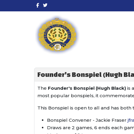
Founder's Bonspiel (Hugh Bla
The
Founder's Bonspiel (Hugh Black)
is 
most popular bonspiels, it commemorate
This Bonspiel is open to all and has both 
Bonspiel Convener - Jackie Fraser
jf
Draws are 2 games, 6 ends each game.