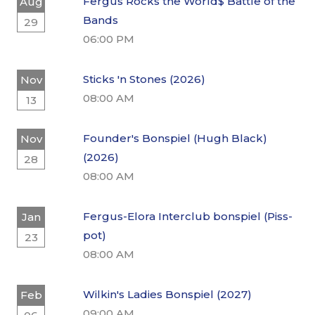
Fergus Rocks the World$ Battle of the
Aug
Bands
29
06:00 PM
Sticks 'n Stones (2026)
Nov
08:00 AM
13
Founder's Bonspiel (Hugh Black)
Nov
(2026)
28
08:00 AM
Fergus-Elora Interclub bonspiel (Piss-
Jan
pot)
23
08:00 AM
Wilkin's Ladies Bonspiel (2027)
Feb
09:00 AM