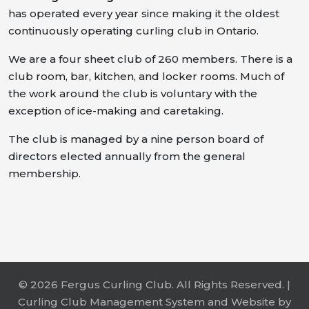
has operated every year since making it the oldest
continuously operating curling club in Ontario.
We are a four sheet club of 260 members. There is a
club room, bar, kitchen, and locker rooms. Much of
the work around the club is voluntary with the
exception of ice-making and caretaking.
The club is managed by a nine person board of
directors elected annually from the general
membership.
© 2026 Fergus Curling Club. All Rights Reserved. |
Curling Club Management System and Website by