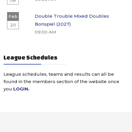
06
Double Trouble Mixed Doubles
Feb
Bonspiel (2027)
20
09:00 AM
League Schedules
League schedules, teams and results can all be
found in the members section of the website once
you
LOGIN
.