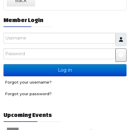
Back
Member Login
Username
Password
JS
Log in
Forgot your username?
Forgot your password?
Upcoming Events