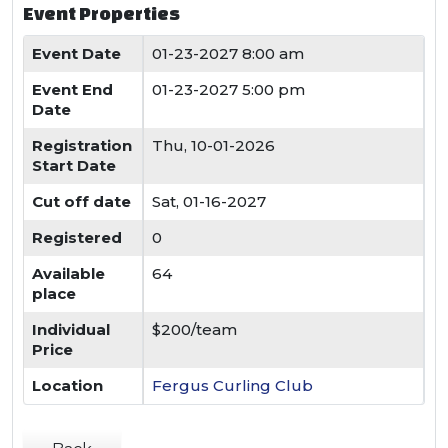
Event Properties
Event Date
01-23-2027 8:00 am
Event End
01-23-2027 5:00 pm
Date
Registration
Thu, 10-01-2026
Start Date
Cut off date
Sat, 01-16-2027
Registered
0
Available
64
place
Individual
$200/team
Price
Location
Fergus Curling Club