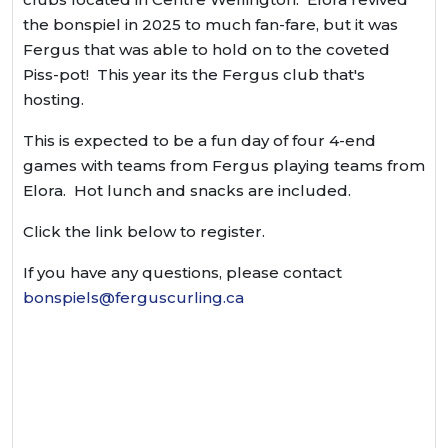
the bonspiel in 2025 to much fan-fare, but it was
Fergus that was able to hold on to the coveted
Piss-pot! This year its the Fergus club that's
hosting.
This is expected to be a fun day of four 4-end
games with teams from Fergus playing teams from
Elora. Hot lunch and snacks are included.
Click the link below to register.
If you have any questions, please contact
bonspiels@ferguscurling.ca