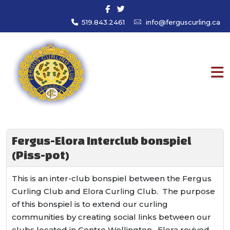
519.843.2461
info@ferguscurling.ca
Fergus-Elora Interclub bonspiel
(Piss-pot)
This is an inter-club bonspiel between the Fergus
Curling Club and Elora Curling Club. The purpose
of this bonspiel is to extend our curling
communities by creating social links between our
clubs located in Centre Wellington. Elora revived