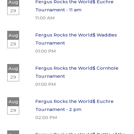
Fergus Rocks the World$ Euchre
Aug
Tournament - 11 am
29
11:00 AM
Fergus Rocks the World$ Waddies
Aug
Tournament
29
01:00 PM
Fergus Rocks the World$ Cornhole
Aug
Tournament
29
01:00 PM
Fergus Rocks the World$ Euchre
Aug
Tournament - 2 pm
29
02:00 PM