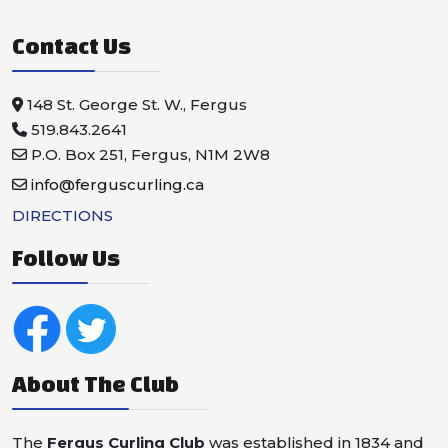
Contact Us
148 St. George St. W., Fergus
519.843.2641
P.O. Box 251, Fergus, N1M 2W8
info@ferguscurling.ca
DIRECTIONS
Follow Us
About The Club
The
Fergus Curling Club
was established in 1834 and